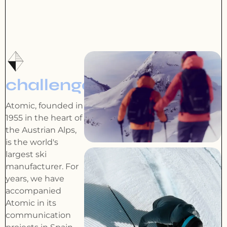
challenge
Atomic, founded in
1955 in the heart of
the Austrian Alps,
is the world's
largest ski
manufacturer. For
years, we have
accompanied
Atomic in its
communication