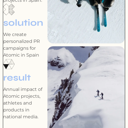
projects in Spain.
solution
We create
personalized PR
campaigns for
Atomic in Spain
result
Annual impact of
Atomic projects,
athletes and
products in
national media.