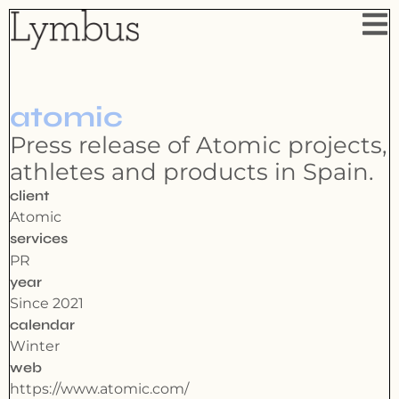
atomic
Press release of Atomic projects,
athletes and products in Spain.
client
Atomic
services
PR
year
Since 2021
calendar
Winter
web
https://www.atomic.com/