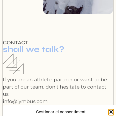
CONTACT
shall we talk?
If you are an athlete, partner or want to be
part of our team, don’t hesitate to contact
us:
info@lymbus.com
Gestionar el consentiment
CONTACT