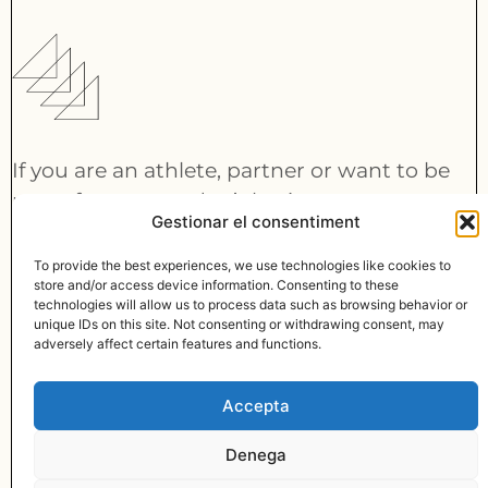
If you are an athlete, partner or want to be
part of our team, don’t hesitate to contact
Gestionar el consentiment
us:
info@lymbus.com
To provide the best experiences, we use technologies like cookies to
store and/or access device information. Consenting to these
technologies will allow us to process data such as browsing behavior or
CONTACT
unique IDs on this site. Not consenting or withdrawing consent, may
© MADE WITH
BY LYMBUS
adversely affect certain features and functions.
info@lymbus.com
Accepta
LINKEDIN
INSTAGRAM
Denega
PRIVACY POLICY