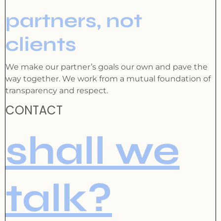
partners, not
clients
We make our partner’s goals our own and pave the
way together. We work from a mutual foundation of
transparency and respect.
CONTACT
shall we
talk?