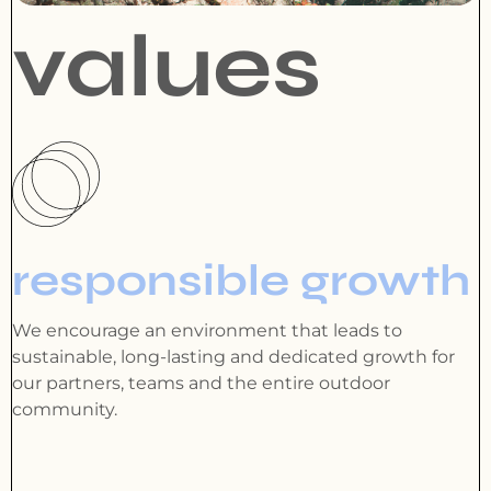
values
responsible growth
We encourage an environment that leads to
sustainable, long-lasting and dedicated growth for
our partners, teams and the entire outdoor
community.