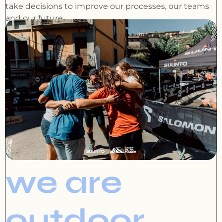
take decisions to improve our processes, our teams
and our future.
we are
outdoor