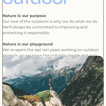
Nature is our purpose
Our love of the outdoors is why we do what we do.
We’ll always be committed to improving and
protecting it responsibly.
Nature is our playground
We’ve spent the last ten years working on outdoor
projects, so we know the industry (inside and out).