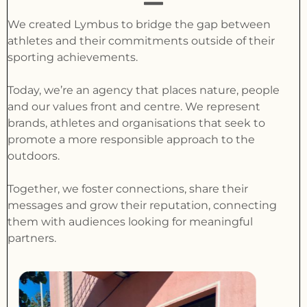
We created Lymbus to bridge the gap between
athletes and their commitments outside of their
sporting achievements.
Today, we’re an agency that places nature, people
and our values front and centre. We represent
brands, athletes and organisations that seek to
promote a more responsible approach to the
outdoors.
Together, we foster connections, share their
messages and grow their reputation, connecting
them with audiences looking for meaningful
partners.