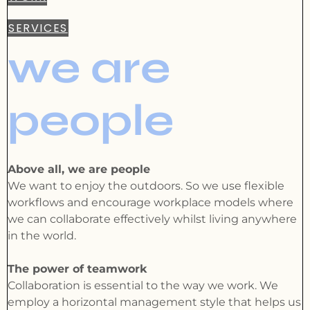
SERVICES
we are
people
Above all, we are people
We want to enjoy the outdoors. So we use flexible
workflows and encourage workplace models where
we can collaborate effectively whilst living anywhere
in the world.
The power of teamwork
Collaboration is essential to the way we work. We
employ a horizontal management style that helps us