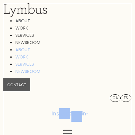
Skip
to
ABOUT
content
WORK
SERVICES
NEWSROOM
ABOUT
WORK
SERVICES
NEWSROOM
CONTACT
CA
ES
Instagram
Linkedin-
in