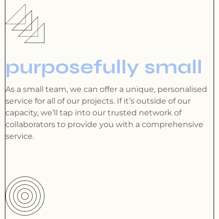
purposefully small
As a small team, we can offer a unique, personalised
service for all of our projects. If it’s outside of our
capacity, we’ll tap into our trusted network of
collaborators to provide you with a comprehensive
service.