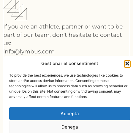
If you are an athlete, partner or want to be
part of our team, don’t hesitate to contact
us:
info@lymbus.com
Gestionar el consentiment
CONTACT
To provide the best experiences, we use technologies like cookies to
store and/or access device information. Consenting to these
technologies will allow us to process data such as browsing behavior or
unique IDs on this site. Not consenting or withdrawing consent, may
adversely affect certain features and functions.
© MADE WITH
BY LYMBUS
info@lymbus.com
Accepta
LINKEDIN
Denega