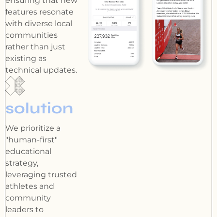
ensuring that new
features resonate
with diverse local
communities
rather than just
existing as
technical updates.
solution
We prioritize a
"human-first"
educational
strategy,
leveraging trusted
athletes and
community
leaders to