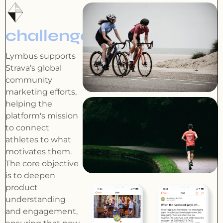
challenge
Lymbus supports
Strava’s global
community
marketing efforts,
helping the
platform's mission
to connect
athletes to what
motivates them.
The core objective
is to deepen
product
understanding
and engagement,