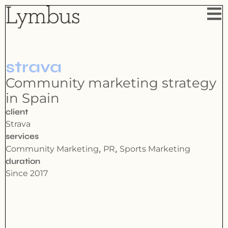
strava
Community marketing strategy
in Spain
client
Strava
services
,
,
Community Marketing
PR
Sports Marketing
duration
Since 2017