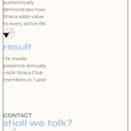
authentically
demonstrate how
Strava adds value
to every active life.
result
+1k media
presence annually.
+40K Strava Club
members in 1 year.
CONTACT
shall we talk?