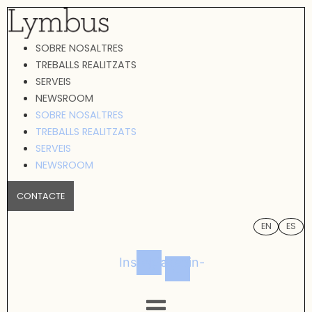
Vés
al
SOBRE NOSALTRES
contingut
TREBALLS REALITZATS
SERVEIS
NEWSROOM
SOBRE NOSALTRES
TREBALLS REALITZATS
SERVEIS
NEWSROOM
CONTACTE
EN
ES
Instagram
Linkedin-
in