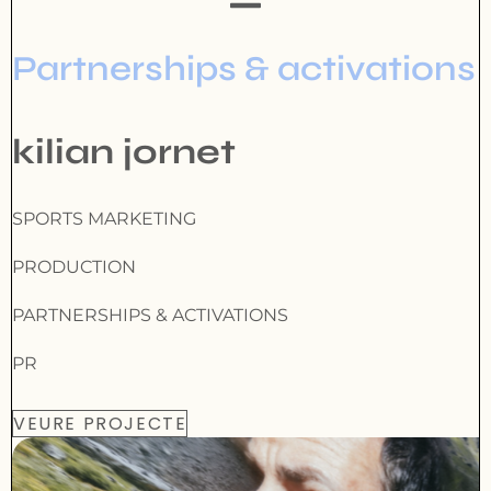
Partnerships & activations
kilian jornet
SPORTS MARKETING
PRODUCTION
PARTNERSHIPS & ACTIVATIONS
PR
VEURE PROJECTE