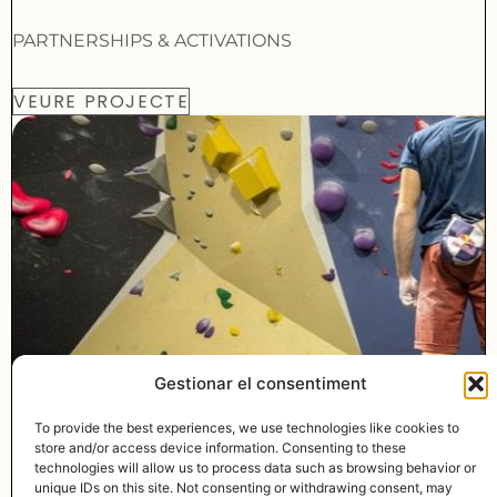
PARTNERSHIPS & ACTIVATIONS
VEURE PROJECTE
Gestionar el consentiment
To provide the best experiences, we use technologies like cookies to
© MADE WITH
BY LYMBUS
store and/or access device information. Consenting to these
technologies will allow us to process data such as browsing behavior or
info@lymbus.com
unique IDs on this site. Not consenting or withdrawing consent, may