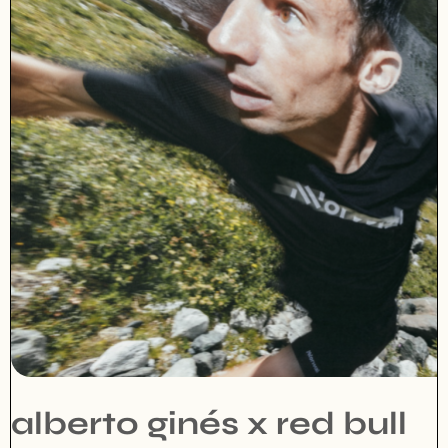
alberto ginés x red bull